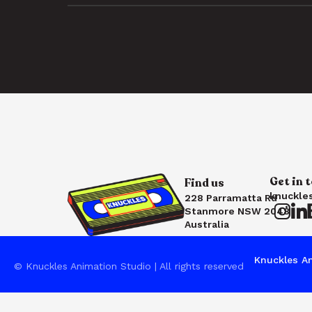
Get in 
Find us
knuckle
228 Parramatta Rd
Stanmore NSW 2048
Australia
Knuckles An
© Knuckles Animation Studio | All rights reserved