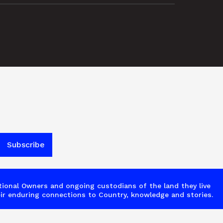
ional Owners and ongoing custodians of the land they live 
ir enduring connections to Country, knowledge and stories.