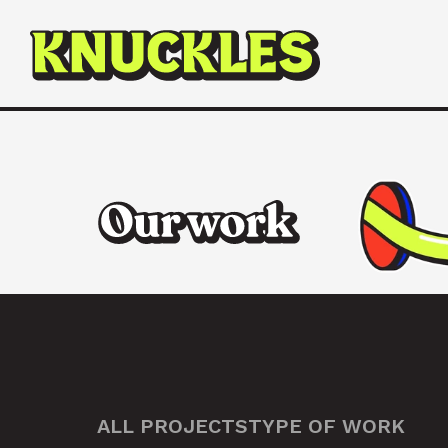
ALL PROJECTS
TYPE OF WORK