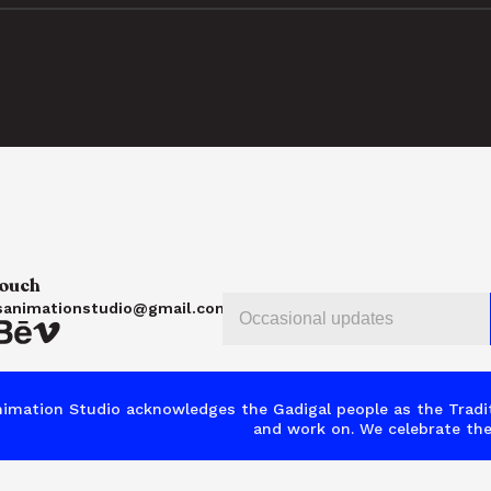
touch
sanimationstudio@gmail.com
imation Studio acknowledges the Gadigal people as the Tradit
and work on. We celebrate the