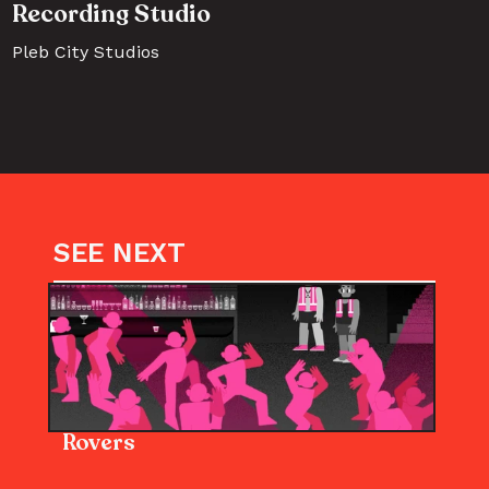
Recording Studio
Pleb City Studios
SEE NEXT
Rovers