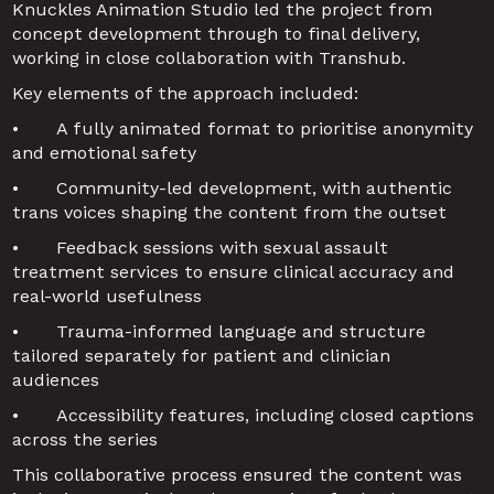
Knuckles Animation Studio led the project from 
concept development through to final delivery, 
working in close collaboration with Transhub.
Key elements of the approach included:
•	A fully animated format to prioritise anonymity 
and emotional safety
•	Community-led development, with authentic 
trans voices shaping the content from the outset
•	Feedback sessions with sexual assault 
treatment services to ensure clinical accuracy and 
real-world usefulness
•	Trauma-informed language and structure 
tailored separately for patient and clinician 
audiences
•	Accessibility features, including closed captions 
across the series
This collaborative process ensured the content was 