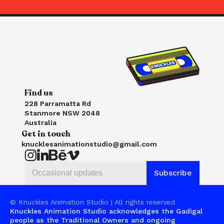
Find us
228 Parramatta Rd
Stanmore NSW 2048
Australia
Get in touch
knucklesanimationstudio@gmail.com
© Knuckles Animation Studio | All rights reserved
Knuckles Animation Studio acknowledges the Gadigal 
people as the Traditional Owners and ongoing 