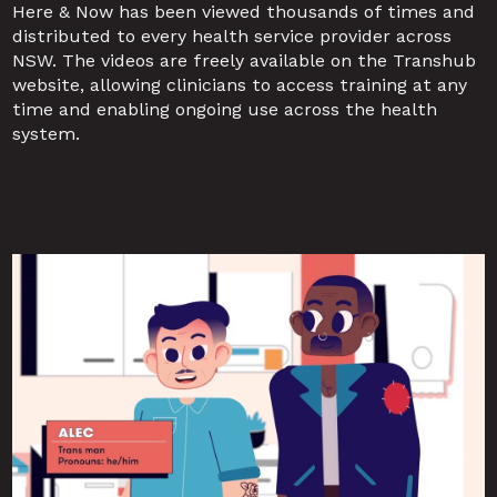
Here & Now has been viewed thousands of times and 
distributed to every health service provider across 
NSW. The videos are freely available on the Transhub 
website, allowing clinicians to access training at any 
time and enabling ongoing use across the health 
system.