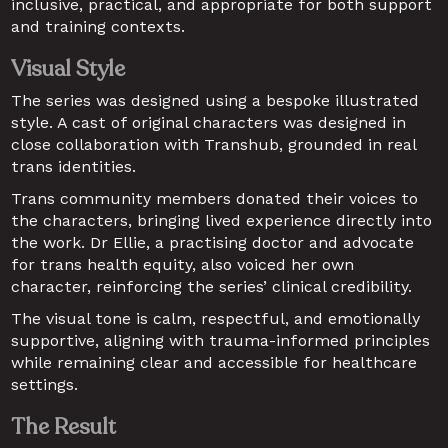
inclusive, practical, and appropriate for both support 
and training contexts.
Visual Style
The series was designed using a bespoke illustrated 
style. A cast of original characters was designed in 
close collaboration with Transhub, grounded in real 
trans identities.
Trans community members donated their voices to 
the characters, bringing lived experience directly into 
the work. Dr Ellie, a practising doctor and advocate 
for trans health equity, also voiced her own 
character, reinforcing the series’ clinical credibility.
The visual tone is calm, respectful, and emotionally 
supportive, aligning with trauma-informed principles 
while remaining clear and accessible for healthcare 
settings.
The Result