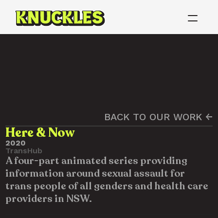
BACK TO OUR WORK ←
Here & Now
2020
TransHub
A four-part animated series providing 
information around sexual assault for 
trans people of all genders and health care 
providers in NSW.