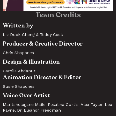
Team Credits
Written by
Liz Duck-Chong & Teddy Cook 
Producer & Creative Director
Chris Shapones
Design & Illustration
Camila Abdanur
Animation Director & Editor
Susie Shapones
Voice Over Artist
Mantshologane Maile, Rosalina Curtis, Alex Taylor, Leo 
Payne, Dr. Eleanor Freedman 