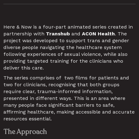
Here & Now is a four-part animated series created in 
partnership with 
Transhub
 and 
ACON Health
. The 
project was developed to support trans and gender 
diverse people navigating the healthcare system 
following experiences of sexual violence, while also 
providing targeted training for the clinicians who 
deliver this care.
The series comprises of  two films for patients and 
two for clinicians, recognising that both groups 
require clear, trauma-informed information, 
presented in different ways. This is an area where 
many people face significant barriers to safe, 
affirming healthcare, making accessible and accurate 
resources essential.
The Approach