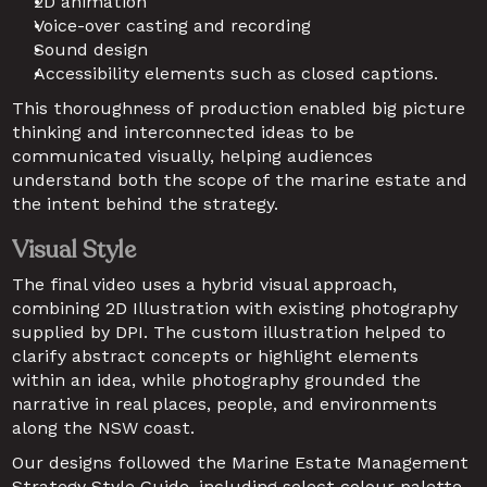
2D animation
Voice-over casting and recording
Sound design 
Accessibility elements such as closed captions.
This thoroughness of production enabled big picture 
thinking and interconnected ideas to be 
communicated visually, helping audiences 
understand both the scope of the marine estate and 
the intent behind the strategy.
Visual Style
The final video uses a hybrid visual approach, 
combining 2D Illustration with existing photography 
supplied by DPI. The custom illustration helped to 
clarify abstract concepts or highlight elements 
within an idea, while photography grounded the 
narrative in real places, people, and environments 
along the NSW coast. 
Our designs followed the Marine Estate Management 
Strategy Style Guide, including select colour palette 