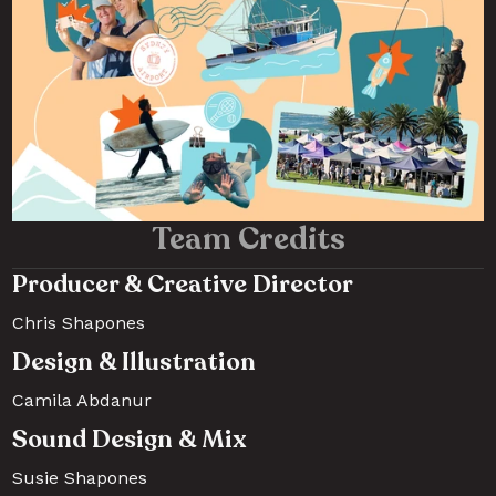
Team Credits
Producer & Creative Director
Chris Shapones
Design & Illustration
Camila Abdanur
Sound Design & Mix
Susie Shapones