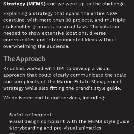
Strategy (MEMS) 
and we were up to the challenge.
Explaining a strategy that spans the entire NSW 
coastline, with more than 80 projects, and multiple 
stakeholder groups is no small task. The solution 
needed to show extensive locations, diverse 
communities, and interconnected ideas without 
overwhelming the audience.
The Approach
Knuckles worked with DPI to develop a visual 
approach that could clearly communicate the scale 
and complexity of the Marine Estate Management 
Strategy while also fitting the brand's style guide.
We delivered end to end services, including:
Script refinement
Visual design compliant with the MEMS style guide
Storyboarding and pre-visual animatics