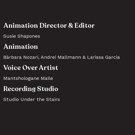
Animation Director & Editor
Susie Shapones
Animation
Bárbara Nozari, Andrei Mallmann & Larissa Garcia  
Voice Over Artist
Mantshologane Maile
Recording Studio
Studio Under the Stairs