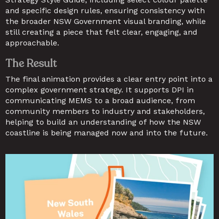
and specific design rules, ensuring consistency with 
the broader NSW Government visual branding, while 
still creating a piece that felt clear, engaging, and 
approachable.
The Result
The final animation provides a clear entry point into a 
complex government strategy. It supports DPI in 
communicating MEMS to a broad audience, from 
community members to industry and stakeholders, 
helping to build an understanding of how the NSW 
coastline is being managed now and into the future.