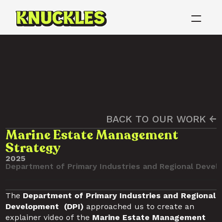
BACK TO OUR WORK ←
Marine Estate Management
Strategy
2025
Department of Primary Industries and Regional Devel
The 
Department of Primary Industries and Regional 
Development  (DPI) 
approached us to create an 
explainer video of the
 Marine Estate Management 