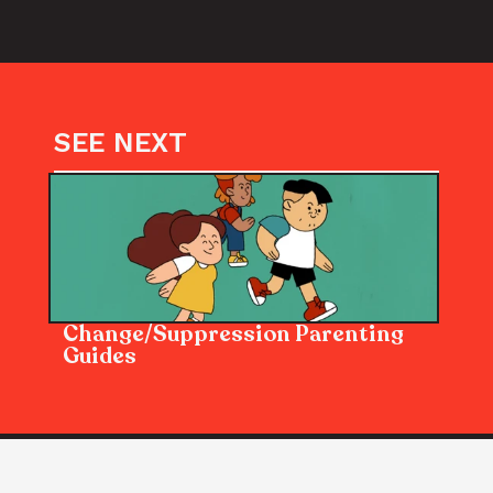
SEE NEXT
Change/Suppression Parenting 
Guides