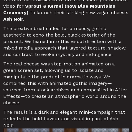
video for
 Sprout & Kernel (now Blue Mountains 
Creamery)
 to launch their striking new vegan cheese: 
Ash Noir.
The creative brief called for a moody, gothic 
aesthetic to echo the bold, black exterior of the 
product. We leaned into this visual direction with a 
mixed media approach that layered texture, shadow, 
and contrast to evoke mystery and indulgence.
The real cheese was stop-motion animated on a 
green screen set, allowing us to isolate and 
manipulate the product in dramatic ways. We 
combined this with animated gothic imagery—
sourced from stock archives and composited in After 
Effects—to create an atmospheric world around the 
cheese.
The result is a dark and elegant mini-campaign that 
reflects the bold flavour and visual impact of Ash 
Noir.