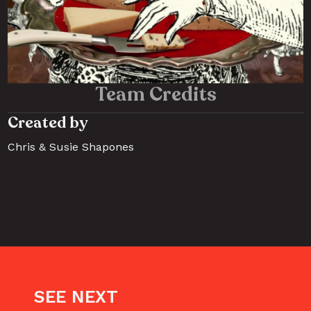
Team Credits
Created by 
Chris & Susie Shapones
SEE NEXT