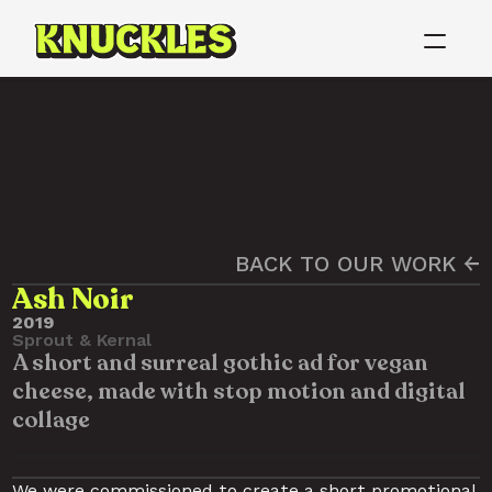
BACK TO OUR WORK ←
Ash Noir
2019
Sprout & Kernal
A short and surreal gothic ad for vegan 
cheese, made with stop motion and digital 
collage
We were commissioned to create a short promotional 