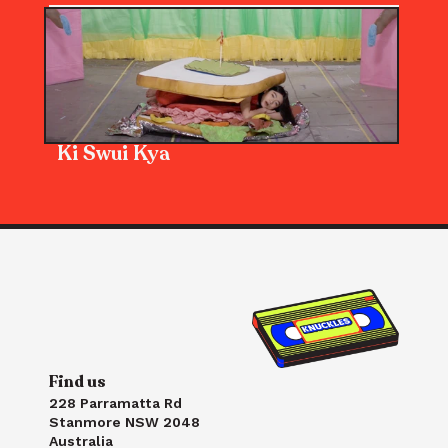
Ki Swui Kya
Find us
228 Parramatta Rd
Stanmore NSW 2048
Australia