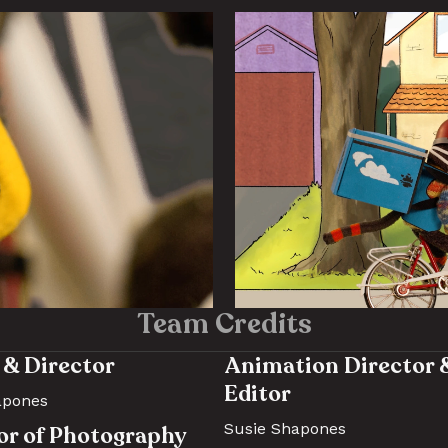
Team Credits
 & Director 
Animation Director &
Editor 
apones
Susie Shapones
or of Photography 